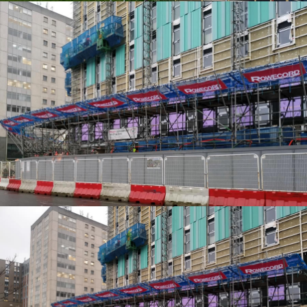
EDGE PROTECTION SYSTEMS
EDGE PROTECTION SYSTEMS