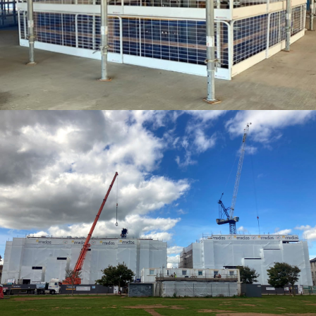
SHRINK WRAP ENCAPSULATION