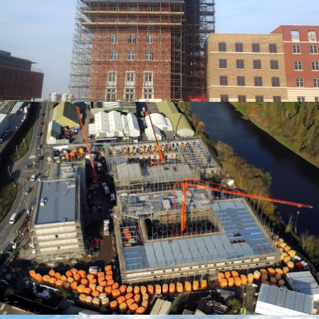
ACCESS SOLUTIONS