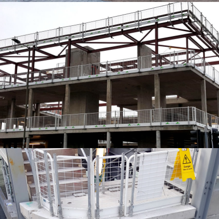
EDGE PROTECTION SYSTEMS
EDGE PROTECTION SYSTEMS