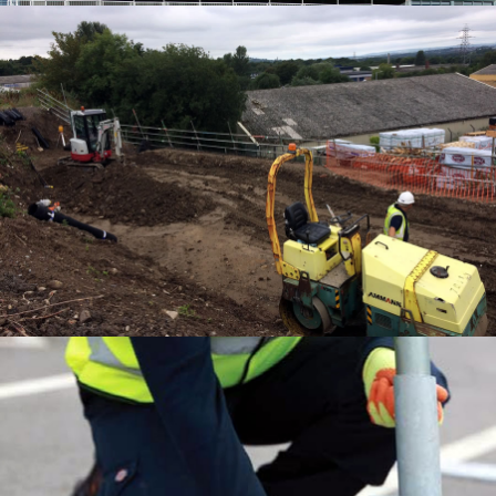
EDGE PROTECTION SYSTEMS
EDGE PROTECTION SYSTEMS