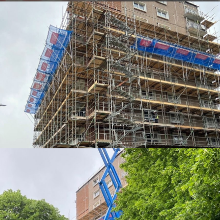
EDGE PROTECTION SYSTEMS
EDGE PROTECTION SYSTEMS