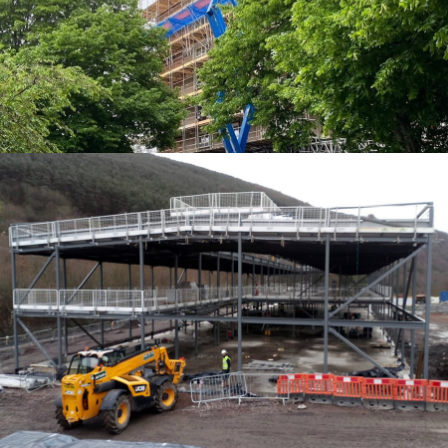
EDGE PROTECTION SYSTEMS