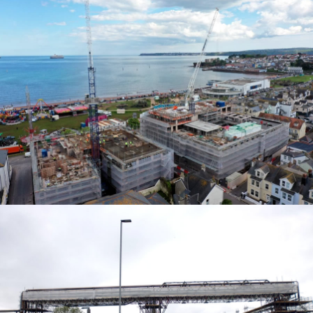
ACCESS SOLUTIONS
ACCESS SOLUTIONS