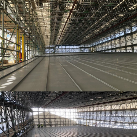
TEMPORARY ROOFING
TEMPORARY ROOFING