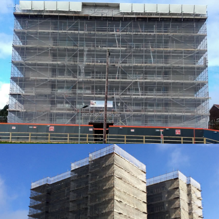
ACCESS SOLUTIONS
ACCESS SOLUTIONS