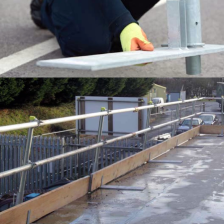
EDGE PROTECTION SYSTEMS