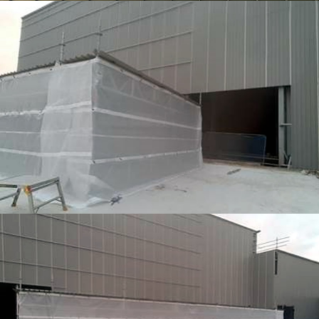
TEMPORARY ROOFING
TEMPORARY ROOFING