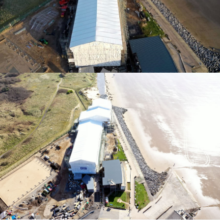
TEMPORARY ROOFING