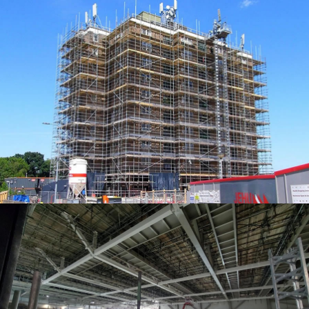
ACCESS SOLUTIONS
ACCESS SOLUTIONS