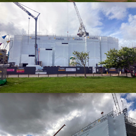
SHRINK WRAP ENCAPSULATION
SHRINK WRAP ENCAPSULATION