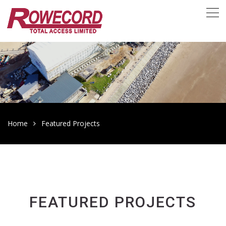
Home
Featured Projects
FEATURED PROJECTS