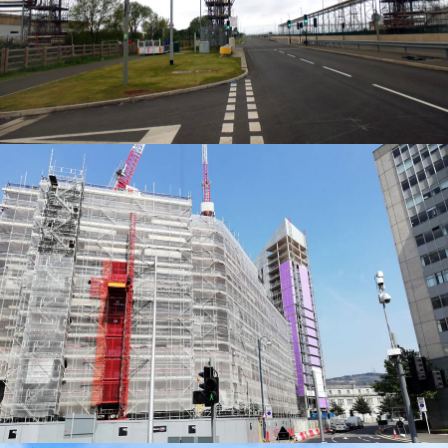
ACCESS SOLUTIONS