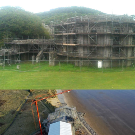
ACCESS SOLUTIONS
TEMPORARY ROOFING