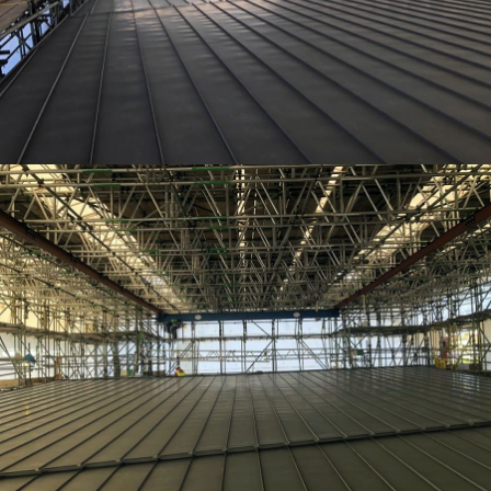
TEMPORARY ROOFING