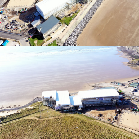
TEMPORARY ROOFING