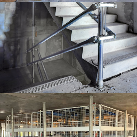
EDGE PROTECTION SYSTEMS
EDGE PROTECTION SYSTEMS