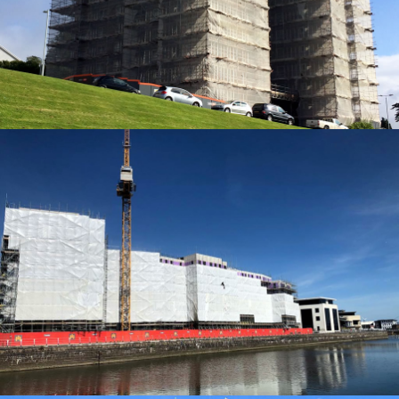
ACCESS SOLUTIONS