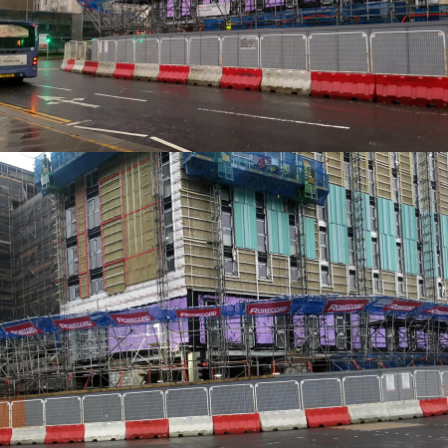
EDGE PROTECTION SYSTEMS