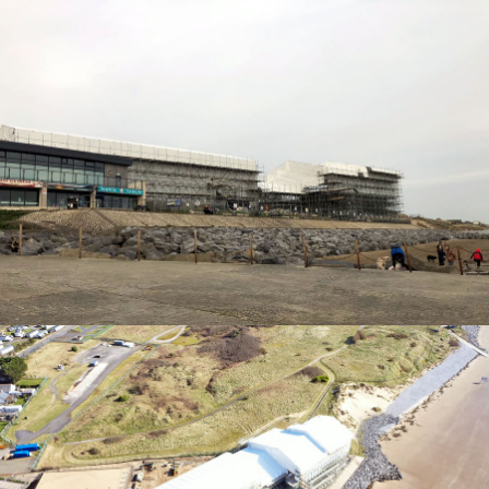
TEMPORARY ROOFING
TEMPORARY ROOFING