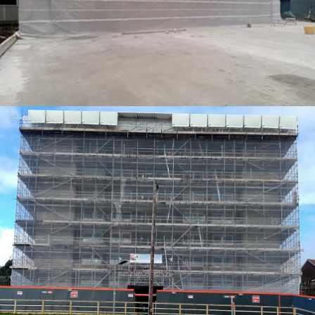
TEMPORARY ROOFING