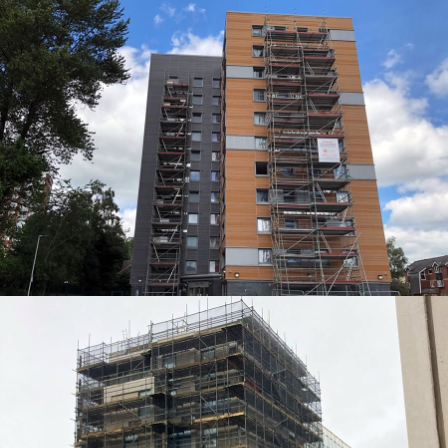
ACCESS SOLUTIONS
ACCESS SOLUTIONS