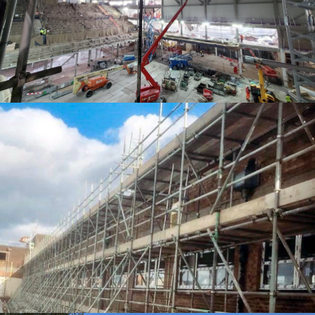
ACCESS SOLUTIONS