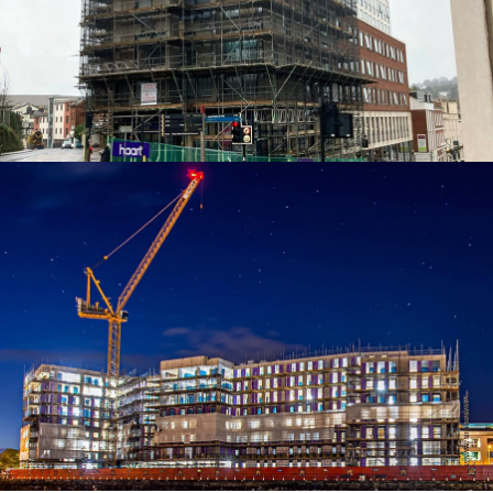
ACCESS SOLUTIONS