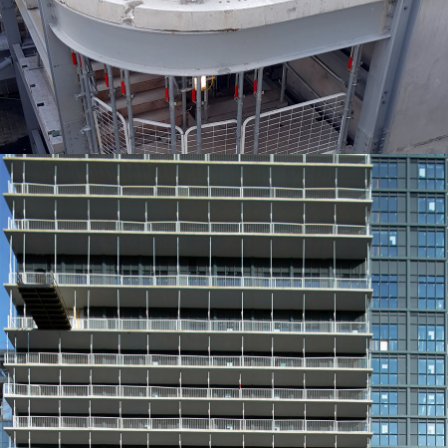
EDGE PROTECTION SYSTEMS