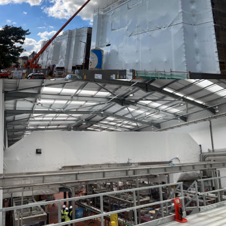
SHRINK WRAP ENCAPSULATION