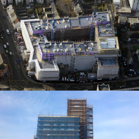
ACCESS SOLUTIONS
ACCESS SOLUTIONS