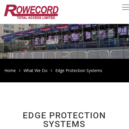
Home
What We Do
Edge Protection Systems
EDGE PROTECTION
SYSTEMS