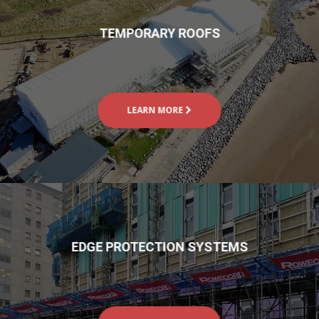
TEMPORARY ROOFS
LEARN MORE
EDGE PROTECTION SYSTEMS