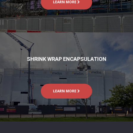
LEARN MORE
SHRINK WRAP ENCAPSULATION
LEARN MORE