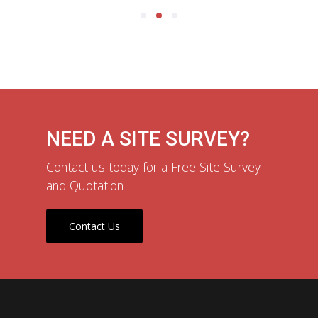
NEED A SITE SURVEY?
Contact us today for a Free Site Survey
and Quotation
Contact Us