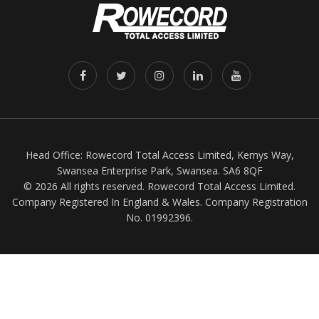
Head Office: Rowecord Total Access Limited, Kemys Way,
Swansea Enterprise Park, Swansea. SA6 8QF
© 2026 All rights reserved. Rowecord Total Access Limited.
Company Registered In England & Wales. Company Registration
No. 01992396.