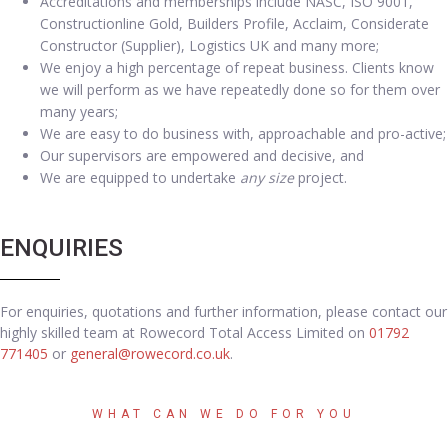
Accreditations and memberships include NASC, ISO 9001,
Constructionline Gold, Builders Profile, Acclaim, Considerate
Constructor (Supplier), Logistics UK and many more;
We enjoy a high percentage of repeat business. Clients know
we will perform as we have repeatedly done so for them over
many years;
We are easy to do business with, approachable and pro-active;
Our supervisors are empowered and decisive, and
We are equipped to undertake
any size
project.
ENQUIRIES
For enquiries, quotations and further information, please contact our
highly skilled team at Rowecord Total Access Limited on
01792
771405
or
general@rowecord.co.uk
.
WHAT CAN WE DO FOR YOU