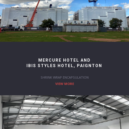
MERCURE HOTEL AND
IBIS STYLES HOTEL, PAIGNTON
SHRINK WRAP ENCAPSULATION
VIEW MORE