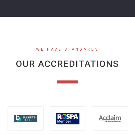
WE HAVE STANDARDS
OUR ACCREDITATIONS