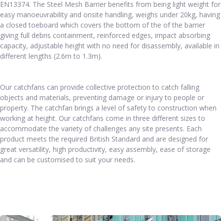
EN13374. The Steel Mesh Barrier benefits from being light weight for
easy manoeuvrability and onsite handling, weighs under 20kg, having
a closed toeboard which covers the bottom of the of the barrier
giving full debris containment, reinforced edges, impact absorbing
capacity, adjustable height with no need for disassembly, available in
different lengths (2.6m to 1.3m).
Our catchfans can provide collective protection to catch falling
objects and materials, preventing damage or injury to people or
property. The catchfan brings a level of safety to construction when
working at height. Our catchfans come in three different sizes to
accommodate the variety of challenges any site presents. Each
product meets the required British Standard and are designed for
great versatility, high productivity, easy assembly, ease of storage
and can be customised to suit your needs.