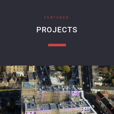
FEATURED
PROJECTS