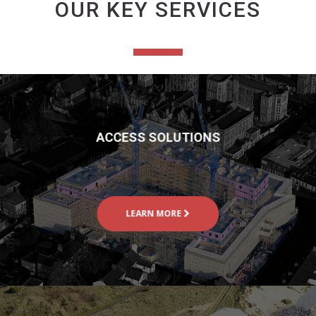
OUR KEY SERVICES
ACCESS SOLUTIONS
LEARN MORE