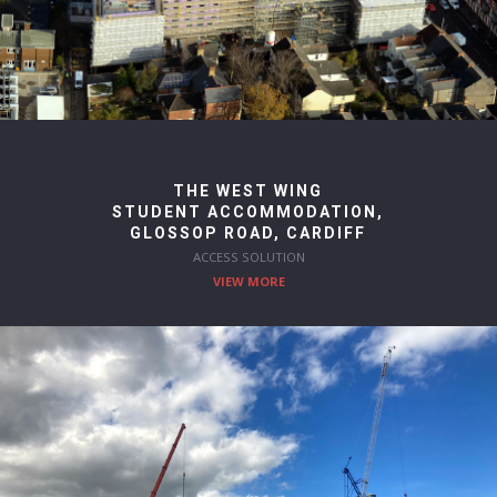
THE WEST WING
STUDENT ACCOMMODATION,
GLOSSOP ROAD, CARDIFF
ACCESS SOLUTION
VIEW MORE