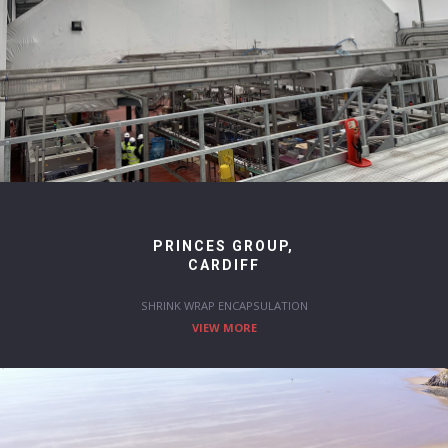
PRINCES GROUP,
CARDIFF
SHRINK WRAP ENCAPSULATION
VIEW MORE