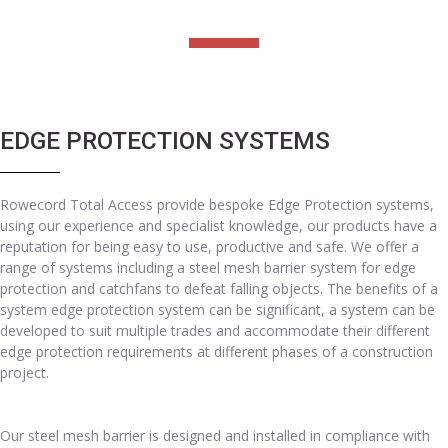
EDGE PROTECTION SYSTEMS
Rowecord Total Access provide bespoke Edge Protection systems,
using our experience and specialist knowledge, our products have a
reputation for being easy to use, productive and safe. We offer a
range of systems including a steel mesh barrier system for edge
protection and catchfans to defeat falling objects. The benefits of a
system edge protection system can be significant, a system can be
developed to suit multiple trades and accommodate their different
edge protection requirements at different phases of a construction
project.
Our steel mesh barrier is designed and installed in compliance with