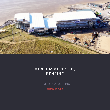
MUSEUM OF SPEED,
PENDINE
TEMPORARY ROOFING
VIEW MORE