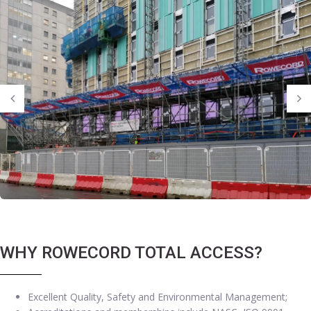
WHY ROWECORD TOTAL ACCESS?
Excellent Quality, Safety and Environmental Management;